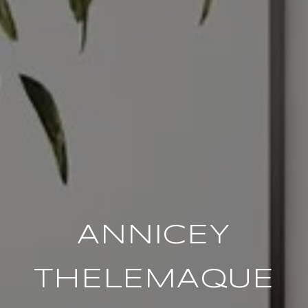
ANNICEY
THELEMAQUE