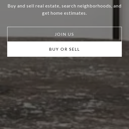
Buy and sell real estate, search neighborhoods, and
get home estimates.
JOIN US
BUY OR SELL